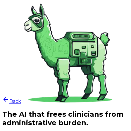
Back
The AI that frees clinicians from
administrative burden.