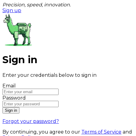
Precision, speed, innovation.
Sign up
Sign in
Enter your credentials below to sign in
Email
Password
Sign in
Forgot your password?
By continuing, you agree to our
Terms of Service
and