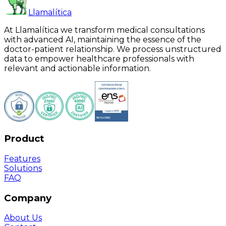
Llamalítica
At Llamalítica we transform medical consultations
with advanced AI, maintaining the essence of the
doctor-patient relationship. We process unstructured
data to empower healthcare professionals with
relevant and actionable information.
Product
Features
Solutions
FAQ
Company
About Us