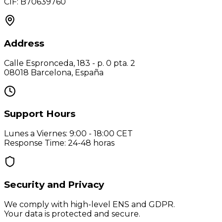
CIF: B70639760
Address
Calle Espronceda, 183 - p. 0 pta. 2
08018 Barcelona, España
Support Hours
Lunes a Viernes: 9:00 - 18:00 CET
Response Time
: 24-48 horas
Security and Privacy
We comply with high-level ENS and GDPR.
Your data is protected and secure.