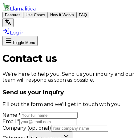
Llamalitica
Features
Use Cases
How it Works
FAQ
Log in
Toggle Menu
Contact us
We're here to help you. Send us your inquiry and our
team will respond as soon as possible.
Send us your inquiry
Fill out the form and we'll get in touch with you
Name
*
Email
*
Company (optional)