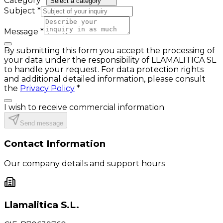
Category
*
Select a category
Subject
*
Message
*
By submitting this form you accept the processing of
your data under the responsibility of LLAMALITICA SL
to handle your request. For data protection rights
and additional detailed information, please consult
the
Privacy Policy
*
I wish to receive commercial information
Send message
Contact Information
Our company details and support hours
Llamalitica S.L.