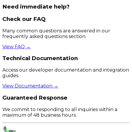
Need immediate help?
Check our FAQ
Many common questions are answered in our
frequently asked questions section.
View FAQ →
Technical Documentation
Access our developer documentation and integration
guides.
View Documentation →
Guaranteed Response
We commit to responding to all inquiries within a
maximum of 48 business hours.